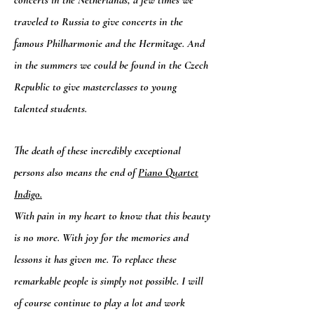
concerts in the Netherlands, a few times we
traveled to Russia to give concerts in the
famous Philharmonie and the Hermitage. And
in the summers we could be found in the Czech
Republic to give masterclasses to young
talented students.
The death of these incredibly exceptional
persons also means the end of
Piano Quartet
Indigo.
With pain in my heart to know that this beauty
is no more. With joy for the memories and
lessons it has given me. To replace these
remarkable people is simply not possible. I will
of course continue to play a lot and work