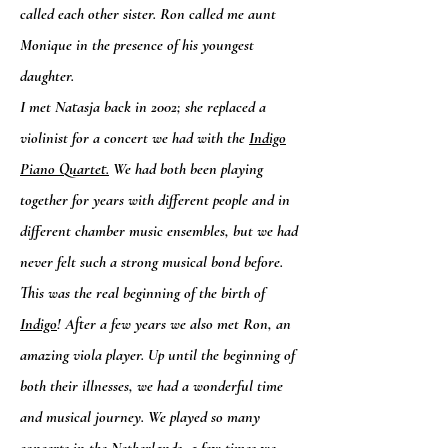
called each other sister. Ron called me aunt
Monique in the presence of his youngest
daughter.
I met Natasja back in 2002; she replaced a
violinist for a concert we had with the
Indigo
Piano Quartet.
We had both been playing
together for years with different people and in
different chamber music ensembles, but we had
never felt such a strong musical bond before.
This was the real beginning of the birth of
Indigo
! After a few years we also met Ron, an
amazing viola player. Up until the beginning of
both their illnesses, we had a wonderful time
and musical journey. We played so many