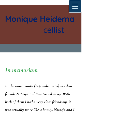
Monique Heidema
cellist
In memoriam
In the same month (September 2021) my dear
friends Natasja and Ron passed away. With
both of them I had a very close friendship, it
was actually more like a family. Natasja and I