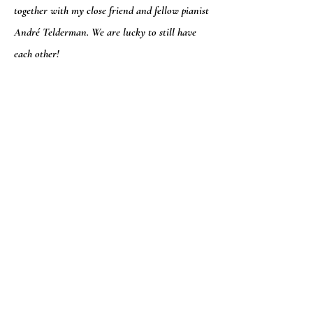
together with my close friend and fellow pianist
André Telderman. We are lucky to still have
each other!